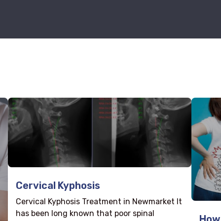
Cervical Kyphosis
Cervical Kyphosis Treatment in Newmarket It
has been long known that poor spinal
How 