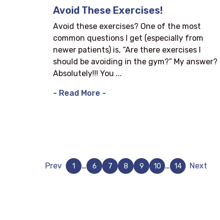
Avoid These Exercises!
Avoid these exercises? One of the most
common questions I get (especially from
newer patients) is, “Are there exercises I
should be avoiding in the gym?” My answer?
Absolutely!!! You ...
- Read More -
Prev
…
…
Next
1
6
7
8
9
10
14