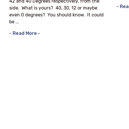
42 and 40 Degrees respectively, from the
- Rea
side. What is yours? 40, 30, 12 or maybe
even 0 degrees? You should know. It could
be ...
- Read More -