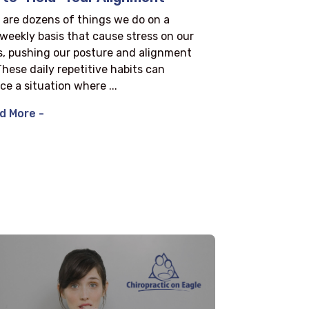
 are dozens of things we do on a
/weekly basis that cause stress on our
s, pushing our posture and alignment
 These daily repetitive habits can
ce a situation where ...
d More -