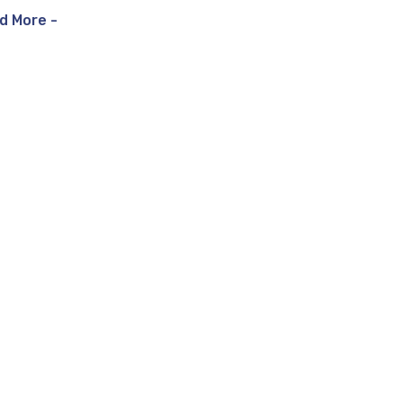
d More -