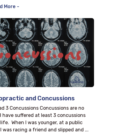
d More -
opractic and Concussions
had 3 Concussions Concussions are no
I have suffered at least 3 concussions
 life. When I was younger, at a public
I was racing a friend and slipped and ...