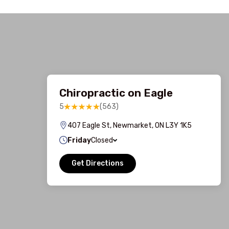
Chiropractic on Eagle
5
(563)
407 Eagle St, Newmarket, ON L3Y 1K5
Friday
Closed
Get Directions