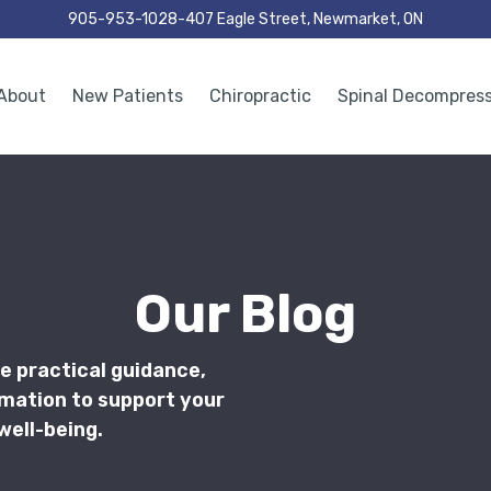
905-953-1028
407 Eagle Street, Newmarket, ON
About
New Patients
Chiropractic
Spinal Decompres
Our Blog
e practical guidance,
rmation to support your
well-being.