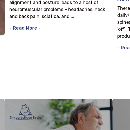
alignment and posture leads to a host of
There
neuromuscular problems – headaches, neck
daily
and back pain, sciatica, and ...
spine
- Read More -
‘off’.
produ
- Rea