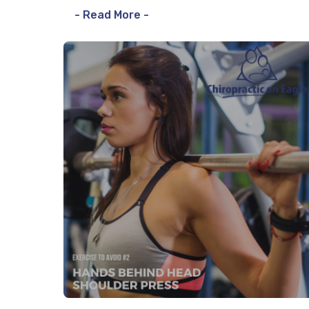
- Read More -