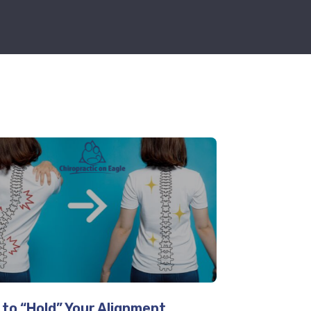
to “Hold” Your Alignment