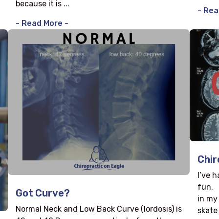
because it is ...
- Rea
- Read More -
Chir
I’ve 
fun. 
Got Curve?
in my
Normal Neck and Low Back Curve (lordosis) is
skate 