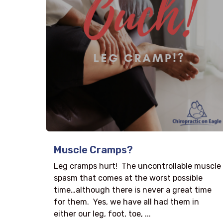
Muscle Cramps?
Leg cramps hurt! The uncontrollable muscle
spasm that comes at the worst possible
time…although there is never a great time
for them. Yes, we have all had them in
either our leg, foot, toe, ...