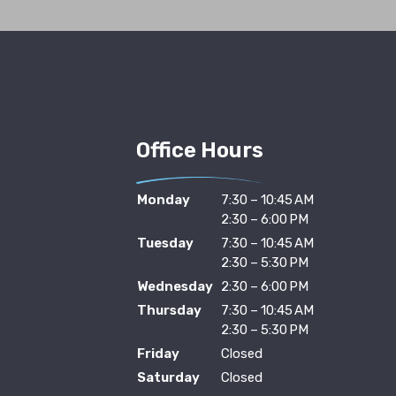
Office Hours
Monday
7:30 – 10:45 AM
2:30 – 6:00 PM
Tuesday
7:30 – 10:45 AM
2:30 – 5:30 PM
Wednesday
2:30 – 6:00 PM
Thursday
7:30 – 10:45 AM
2:30 – 5:30 PM
Friday
Closed
Saturday
Closed