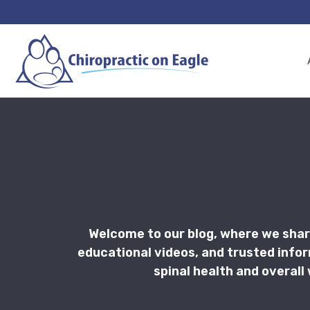
Welcome to our blog, where we shar
educational videos, and trusted info
spinal health and overall 