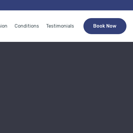
sion
Conditions
Testimonials
Book Now