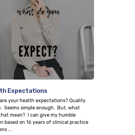
th Expectations
are your health expectations? Quality
fe. Seems simple enough. But, what
that mean? I can give my humble
n based on 16 years of clinical practice
ns ...