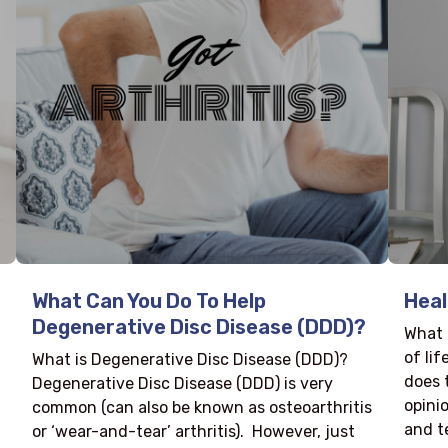
What Can You Do To Help
Heal
Degenerative Disc Disease (DDD)?
What 
of li
What is Degenerative Disc Disease (DDD)?
does 
Degenerative Disc Disease (DDD) is very
opinio
common (can also be known as osteoarthritis
and te
or ‘wear-and-tear’ arthritis). However, just