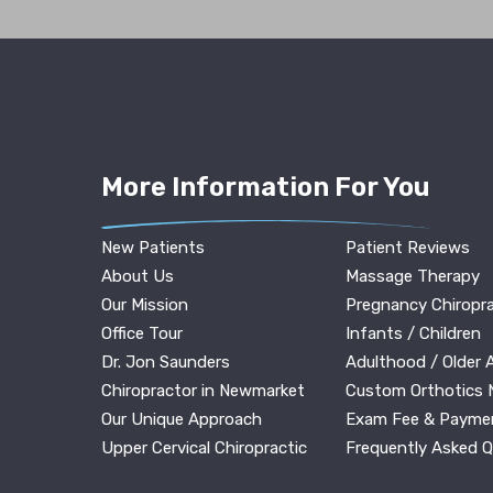
More Information For You
New Patients
Patient Reviews
About Us
Massage Therapy
Our Mission
Pregnancy Chiropra
Office Tour
Infants / Children
Dr. Jon Saunders
Adulthood / Older 
Chiropractor in Newmarket
Custom Orthotics
Our Unique Approach
Exam Fee & Payme
Upper Cervical Chiropractic
Frequently Asked 