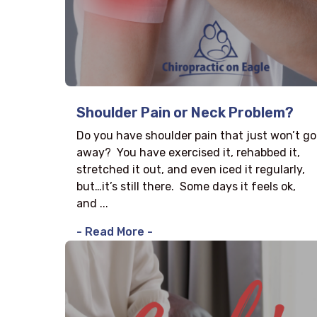
Shoulder Pain or Neck Problem?
Do you have shoulder pain that just won’t go
away? You have exercised it, rehabbed it,
stretched it out, and even iced it regularly,
but…it’s still there. Some days it feels ok,
and ...
- Read More -