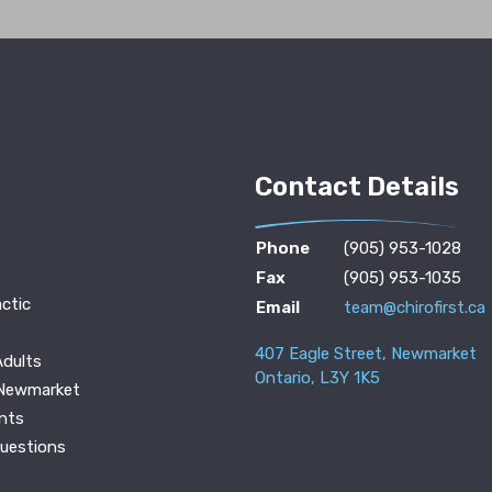
Contact Details
Phone
(905) 953-1028
Fax
(905) 953-1035
ctic
Email
team@chirofirst.ca
407 Eagle Street, Newmarket
Adults
Ontario, L3Y 1K5
 Newmarket
nts
Questions