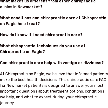
What makes us different from other chiropractic
clinics in Newmarket?
What conditions can chiropractic care at Chiropractic
on Eagle help treat?
How do I know if I need chiropractic care?
What chiropractic techniques do you use at
Chiropractic on Eagle?
Can chiropractic care help with vertigo or dizziness?
At Chiropractic on Eagle, we believe that informed patients
make the best health decisions. This chiropractic care FAQ
for Newmarket patients is designed to answer your most
important questions about treatment options, conditions
we help, and what to expect during your chiropractic
journey.