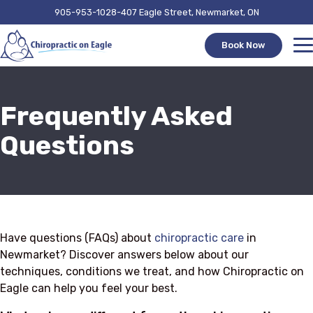
905-953-1028
407 Eagle Street, Newmarket, ON
Book Now
Frequently Asked
Questions
Have questions (FAQs) about
chiropractic care
in
Newmarket? Discover answers below about our
techniques, conditions we treat, and how Chiropractic on
Eagle can help you feel your best.