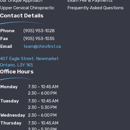
Our Unique Approach
Exam Fee & Payments
Upper Cervical Chiropractic
Frequently Asked Questions
Contact Details
Phone
(905) 953-1028
Fax
(905) 953-1035
Email
team@chirofirst.ca
407 Eagle Street, Newmarket
Ontario, L3Y 1K5
Office Hours
Monday
7:30 – 10:45 AM
2:30 – 6:00 PM
Tuesday
7:30 – 10:45 AM
2:30 – 5:30 PM
Wednesday
2:30 – 6:00 PM
Thursday
7:30 – 10:45 AM
2:30 – 5:30 PM