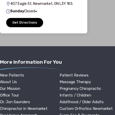
407 Eagle St, Newmarket, ON L3Y 1K5
Sunday
Closed
Get Directions
More Information For You
New Patients
Patient Reviews
About Us
Massage Therapy
Our Mission
Pregnancy Chiropractic
Office Tour
Infants / Children
Dr. Jon Saunders
Adulthood / Older Adults
Chiropractor in Newmarket
Custom Orthotics Newmarket