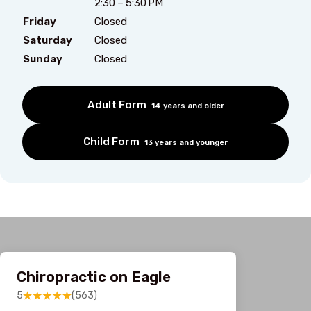
2:30 – 5:30 PM
Friday
Closed
Saturday
Closed
Sunday
Closed
Adult Form
14 years and older
Child Form
13 years and younger
Chiropractic on Eagle
5
(563)