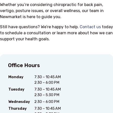
Whether you’re considering chiropractic for back pain,
vertigo, posture issues, or overall wellness, our team in
Newmarket is here to guide you.
Still have questions? We’re happy to help.
Contact us
today
to schedule a consultation or learn more about how we can
support your health goals.
Office Hours
Monday
7:30 – 10:45 AM
2:30 – 6:00 PM
Tuesday
7:30 – 10:45 AM
2:30 – 5:30 PM
Wednesday
2:30 – 6:00 PM
Thursday
7:30 – 10:45 AM