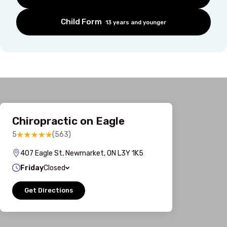
Child Form
13 years and younger
Chiropractic on Eagle
5
(563)
407 Eagle St, Newmarket, ON L3Y 1K5
Friday
Closed
Get Directions