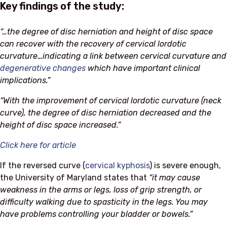
Key findings of the study:
“…the degree of disc herniation and height of disc space
can recover with the recovery of cervical lordotic
curvature…indicating a link between cervical curvature and
degenerative changes
which have important clinical
implications.”
“With the improvement of cervical lordotic curvature (neck
curve), the degree of disc herniation decreased and the
height of disc space increased.”
Click here for article
If the reversed curve (
cervical kyphosis
) is severe enough,
the University of Maryland states that
“it may cause
weakness in the arms or legs, loss of grip strength, or
difficulty walking due to spasticity in the legs. You may
have problems controlling your bladder or bowels.”