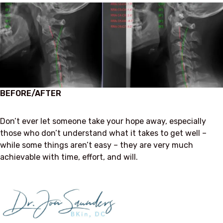
BEFORE/AFTER
Don’t ever let someone take your hope away, especially
those who don’t understand what it takes to get well –
while some things aren’t easy – they are very much
achievable with time, effort, and will.