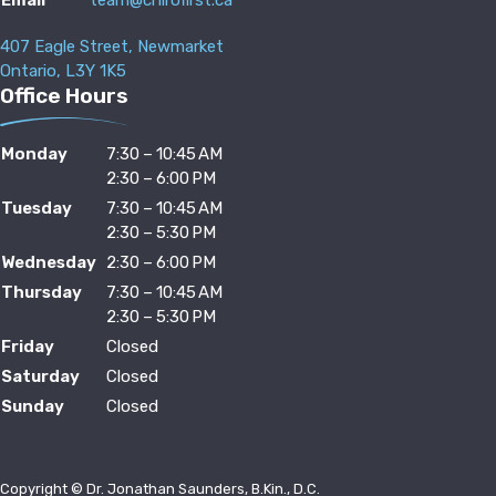
407 Eagle Street, Newmarket
Ontario, L3Y 1K5
Office Hours
Monday
7:30 – 10:45 AM
2:30 – 6:00 PM
Tuesday
7:30 – 10:45 AM
2:30 – 5:30 PM
Wednesday
2:30 – 6:00 PM
Thursday
7:30 – 10:45 AM
2:30 – 5:30 PM
Friday
Closed
Saturday
Closed
Sunday
Closed
Copyright © Dr. Jonathan Saunders, B.Kin., D.C.