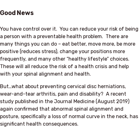
Good News
You have control over it. You can reduce your risk of being
a person with a preventable health problem. There are
many things you can do – eat better, move more, be more
positive (reduces stress), change your positions more
frequently, and many other “healthy lifestyle” choices.
These will all reduce the risk of a health crisis and help
with your spinal alignment and health.
But…what about preventing cervical disc herniations,
wear-and-tear arthritis, pain and disability? A recent
study published in the Journal Medicine (August 2019)
again confirmed that abnormal spinal alignment and
posture, specifically a loss of normal curve in the neck, has
significant health consequences.