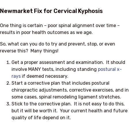
Newmarket Fix for Cervical Kyphosis
One thing is certain – poor spinal alignment over time –
results in poor health outcomes as we age.
So, what can you do to try and prevent, stop, or even
reverse this? Many things!
Get a proper assessment and examination. It should
involve MANY tests, including standing
postural x-
rays
if deemed necessary.
Start a corrective plan that includes postural
chiropractic adjustments, corrective exercises, and in
some cases, spinal remodeling ligament stretches.
Stick to the corrective plan. It is not easy to do this,
but it will be worth it. Your current health and future
quality of life depend on it.