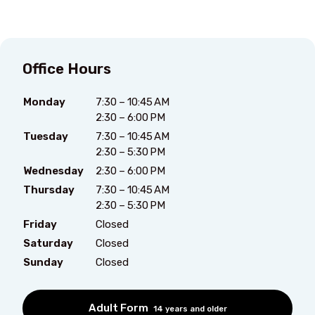
Office Hours
Monday
7:30 – 10:45 AM
2:30 – 6:00 PM
Tuesday
7:30 – 10:45 AM
2:30 – 5:30 PM
Wednesday
2:30 – 6:00 PM
Thursday
7:30 – 10:45 AM
2:30 – 5:30 PM
Friday
Closed
Saturday
Closed
Sunday
Closed
Adult Form
14 years and older