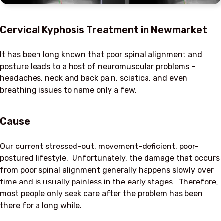
Cervical Kyphosis Treatment in Newmarket
It has been long known that poor spinal alignment and
posture leads to a host of neuromuscular problems –
headaches, neck and back pain, sciatica, and even
breathing issues to name only a few.
Cause
Our current stressed-out, movement-deficient, poor-
postured lifestyle. Unfortunately, the damage that occurs
from poor spinal alignment generally happens slowly over
time and is usually painless in the early stages. Therefore,
most people only seek care after the problem has been
there for a long while.