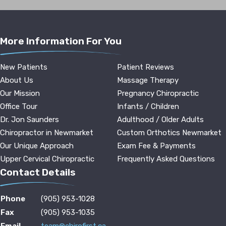
More Information For You
New Patients
Patient Reviews
About Us
Massage Therapy
Our Mission
Pregnancy Chiropractic
Office Tour
Infants / Children
Dr. Jon Saunders
Adulthood / Older Adults
Chiropractor in Newmarket
Custom Orthotics Newmarket
Our Unique Approach
Exam Fee & Payments
Upper Cervical Chiropractic
Frequently Asked Questions
Contact Details
Phone
(905) 953-1028
Fax
(905) 953-1035
Email
team@chirofirst.ca