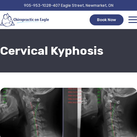
905-953-1028
407 Eagle Street, Newmarket, ON
Book Now
Cervical Kyphosis