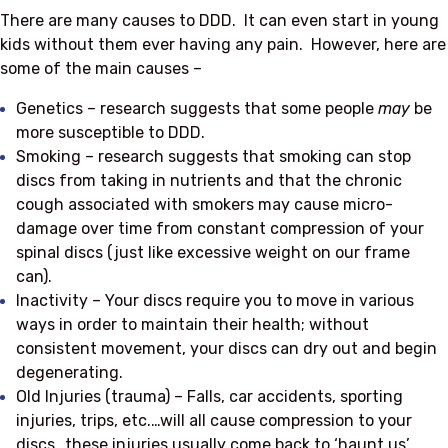
There are many causes to DDD. It can even start in young
kids without them ever having any pain. However, here are
some of the main causes –
Genetics – research suggests that some people
may
be
more susceptible to DDD.
Smoking – research suggests that smoking can stop
discs from taking in nutrients and that the chronic
cough associated with smokers may cause micro-
damage over time from constant compression of your
spinal discs (just like excessive weight on our frame
can).
Inactivity – Your discs require you to move in various
ways in order to maintain their health; without
consistent movement, your discs can dry out and begin
degenerating.
Old Injuries (trauma) – Falls, car accidents, sporting
injuries, trips, etc.…will all cause compression to your
discs…these injuries usually come back to ‘haunt us’