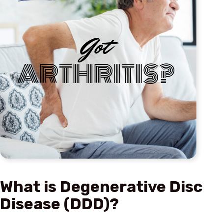
What is Degenerative Disc
Disease (DDD)?