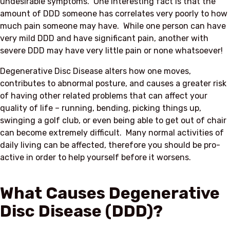
undesirable symptoms. One interesting fact is that the
amount of DDD someone has correlates very poorly to how
much pain someone may have. While one person can have
very mild DDD and have significant pain, another with
severe DDD may have very little pain or none whatsoever!
Degenerative Disc Disease alters how one moves,
contributes to abnormal posture, and causes a greater risk
of having other related problems that can affect your
quality of life – running, bending, picking things up,
swinging a golf club, or even being able to get out of chair
can become extremely difficult. Many normal activities of
daily living can be affected, therefore you should be pro-
active in order to help yourself before it worsens.
What Causes Degenerative
Disc Disease (DDD)?