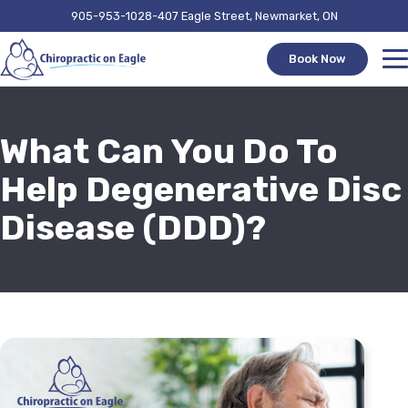
905-953-1028
407 Eagle Street, Newmarket, ON
Book Now
What Can You Do To
Help Degenerative Disc
Disease (DDD)?