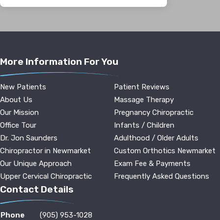
More Information For You
New Patients
Patient Reviews
About Us
Massage Therapy
Our Mission
Pregnancy Chiropractic
Office Tour
Infants / Children
Dr. Jon Saunders
Adulthood / Older Adults
Chiropractor in Newmarket
Custom Orthotics Newmarket
Our Unique Approach
Exam Fee & Payments
Upper Cervical Chiropractic
Frequently Asked Questions
Contact Details
Phone
(905) 953-1028