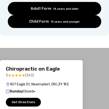
Adult Form
14 years and older
Child Form
13 years and younger
Chiropractic on Eagle
5
(563)
407 Eagle St, Newmarket, ON L3Y 1K5
Sunday
Closed
Get Directions