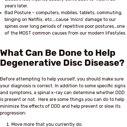
years later.
Bad Posture – computers, mobiles, tablets, commuting,
binging on Netflix, etc.…cause ‘micro’ damage to our
spines over long periods of repetitive poor postures…one
of the MOST common causes from our modern lifestyles
What Can Be Done to Help
Degenerative Disc Disease?
Before attempting to help yourself, you should make sure
your diagnosis is correct. In addition to some specific signs
and symptoms, a spinal x-ray can determine whether DDD
is present or not. Here are some things you can do to help
minimize the effects of DDD and help prevent or slow its
progression:
Move more that you currently do.