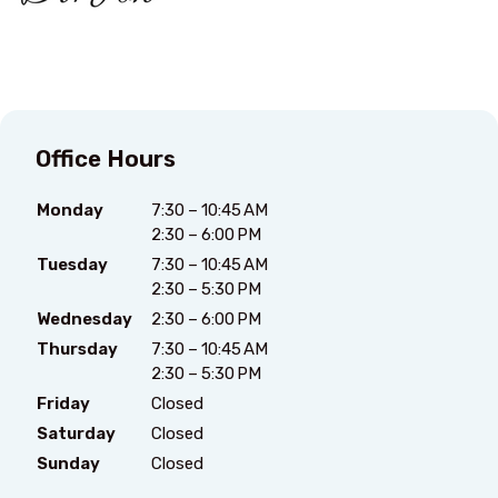
Office Hours
Monday
7:30 – 10:45 AM
2:30 – 6:00 PM
Tuesday
7:30 – 10:45 AM
2:30 – 5:30 PM
Wednesday
2:30 – 6:00 PM
Thursday
7:30 – 10:45 AM
2:30 – 5:30 PM
Friday
Closed
Saturday
Closed
Sunday
Closed