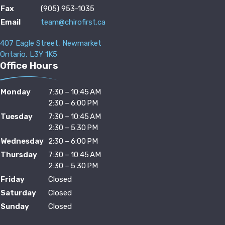
Fax
(905) 953-1035
Email
team@chirofirst.ca
407 Eagle Street, Newmarket
Ontario, L3Y 1K5
Office Hours
Monday
7:30 – 10:45 AM
2:30 – 6:00 PM
Tuesday
7:30 – 10:45 AM
2:30 – 5:30 PM
Wednesday
2:30 – 6:00 PM
Thursday
7:30 – 10:45 AM
2:30 – 5:30 PM
Friday
Closed
Saturday
Closed
Sunday
Closed