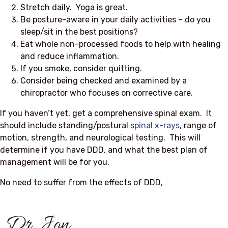
Stretch daily. Yoga is great.
Be posture-aware in your daily activities – do you
sleep/sit in the best positions?
Eat whole non-processed foods to help with healing
and reduce inflammation.
If you smoke, consider quitting.
Consider being checked and examined by a
chiropractor who focuses on corrective care.
If you haven’t yet, get a comprehensive spinal exam. It
should include standing/postural
spinal x-rays
, range of
motion, strength, and neurological testing. This will
determine if you have DDD, and what the best plan of
management will be for you.
No need to suffer from the effects of DDD,