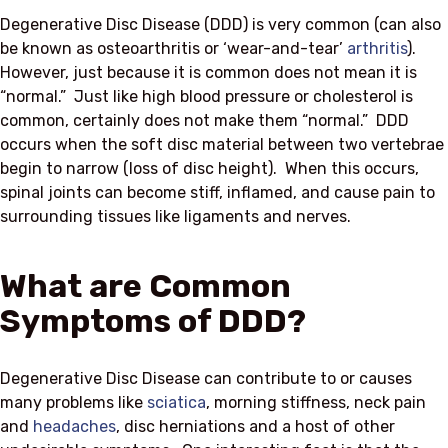
Degenerative Disc Disease (DDD) is very common (can also
be known as osteoarthritis or ‘wear-and-tear’
arthritis
).
However, just because it is common does not mean it is
“normal.” Just like high blood pressure or cholesterol is
common, certainly does not make them “normal.” DDD
occurs when the soft disc material between two vertebrae
begin to narrow (loss of disc height). When this occurs,
spinal joints can become stiff, inflamed, and cause pain to
surrounding tissues like ligaments and nerves.
What are Common
Symptoms of DDD?
Degenerative Disc Disease can contribute to or causes
many problems like
sciatica
, morning stiffness, neck pain
and
headaches
, disc herniations and a host of other