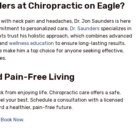
ers at Chiropractic on Eagle?
g with neck pain and headaches, Dr. Jon Saunders is here
mmitment to personalized care,
Dr. Saunders
specializes in
ents trust his holistic approach, which combines advanced
 and
wellness education
to ensure long-lasting results.
 make him a top choice for anyone seeking effective,
es.
 Pain-Free Living
 from enjoying life. Chiropractic care offers a safe,
eel your best. Schedule a consultation with a licensed
d a healthier, pain-free future.
?
Book Now.