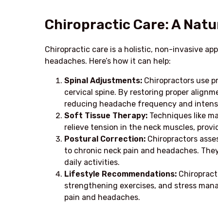
Chiropractic Care: A Natur
Chiropractic care is a holistic, non-invasive a
headaches. Here’s how it can help:
Spinal Adjustments:
Chiropractors use p
cervical spine. By restoring proper alignme
reducing headache frequency and intensi
Soft Tissue Therapy:
Techniques like ma
relieve tension in the neck muscles, pro
Postural Correction:
Chiropractors asses
to chronic neck pain and headaches. They
daily activities.
Lifestyle Recommendations:
Chiropract
strengthening exercises, and stress man
pain and headaches.