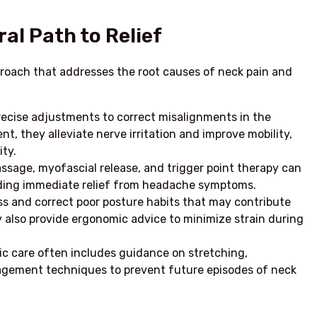
al Path to Relief
pproach that addresses the root causes of neck pain and
recise adjustments to correct misalignments in the
nt, they alleviate nerve irritation and improve mobility,
ty.
ssage, myofascial release, and trigger point therapy can
viding immediate relief from headache symptoms.
s and correct poor posture habits that may contribute
 also provide ergonomic advice to minimize strain during
ic care often includes guidance on stretching,
agement techniques to prevent future episodes of neck