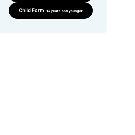
Child Form
13 years and younger