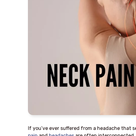
If you’ve ever suffered from a headache that se
pain
and
headaches
are often interconnected, 