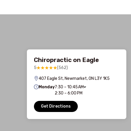
Chiropractic on Eagle
5
(562)
407 Eagle St, Newmarket, ON L3Y 1K5
Monday
7:30 – 10:45 AM
2:30 – 6:00 PM
Get Directions