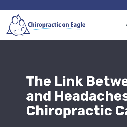
The Link Betw
and Headaches
Chiropractic C