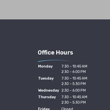
Office Hours
Monday
7:30 – 10:45 AM
2:30 – 6:00 PM
Tuesday
7:30 – 10:45 AM
2:30 – 5:30 PM
Wednesday
2:30 – 6:00 PM
Thursday
7:30 – 10:45 AM
2:30 – 5:30 PM
Friday
Closed