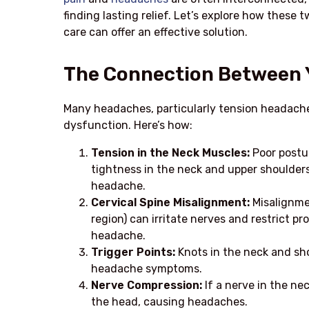
finding lasting relief. Let’s explore how thes
care can offer an effective solution.
The Connection Between 
Many headaches, particularly tension headache
dysfunction. Here’s how:
Tension in the Neck Muscles:
Poor postur
tightness in the neck and upper shoulders.
headache.
Cervical Spine Misalignment:
Misalignmen
region) can irritate nerves and restrict p
headache.
Trigger Points:
Knots in the neck and sh
headache symptoms.
Nerve Compression:
If a nerve in the nec
the head, causing headaches.