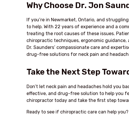
Why Choose Dr. Jon Saund
If you’re in Newmarket, Ontario, and strugglin
to help. With 22 years of experience and a co
treating the root causes of these issues. Pati
chiropractic techniques, ergonomic guidance,
Dr. Saunders’ compassionate care and expertise
drug-free solutions for neck pain and headach
Take the Next Step Toward
Don’t let neck pain and headaches hold you back
effective, and drug-free solution to help you f
chiropractor today and take the first step towar
Ready to see if chiropractic care can help you