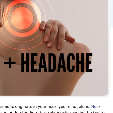
ems to originate in your neck, you’re not alone.
Neck
and understanding their relationship can be the key to