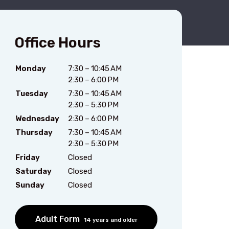
Office Hours
Monday
7:30 – 10:45 AM
2:30 – 6:00 PM
Tuesday
7:30 – 10:45 AM
2:30 – 5:30 PM
Wednesday
2:30 – 6:00 PM
Thursday
7:30 – 10:45 AM
2:30 – 5:30 PM
Friday
Closed
Saturday
Closed
Sunday
Closed
Adult Form
14 years and older