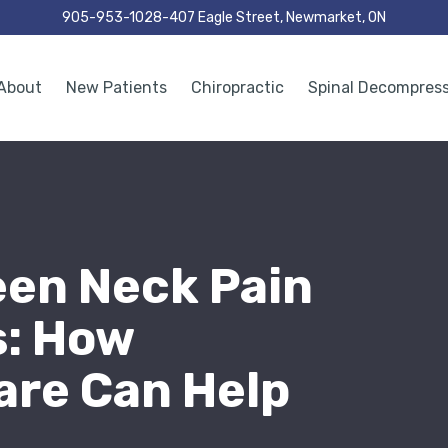
905-953-1028
407 Eagle Street, Newmarket, ON
About
New Patients
Chiropractic
Spinal Decompres
een Neck Pain
: How
are Can Help