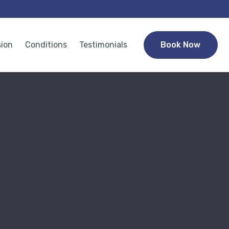
sion
Conditions
Testimonials
Book Now