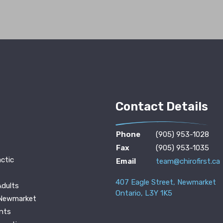
Contact Details
Phone
(905) 953-1028
Fax
(905) 953-1035
ctic
Email
team@chirofirst.ca
407 Eagle Street, Newmarket
Adults
Ontario, L3Y 1K5
 Newmarket
nts