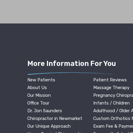
More Information For You
New Patients
Patient Reviews
About Us
Massage Therapy
Our Mission
Pregnancy Chiropra
Office Tour
Infants / Children
Dr. Jon Saunders
Adulthood / Older 
Chiropractor in Newmarket
Custom Orthotics
Our Unique Approach
Exam Fee & Payme