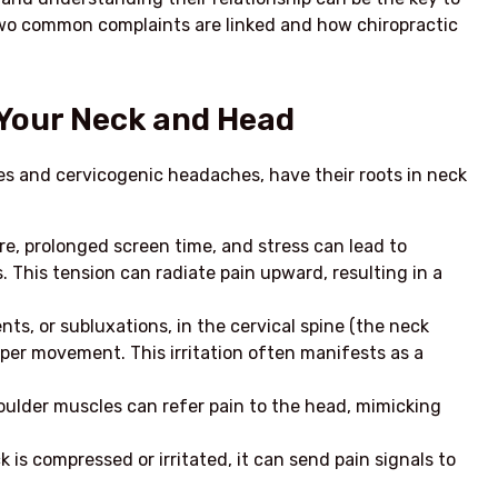
e two common complaints are linked and how chiropractic
Your Neck and Head
s and cervicogenic headaches, have their roots in neck
e, prolonged screen time, and stress can lead to
 This tension can radiate pain upward, resulting in a
ts, or subluxations, in the cervical spine (the neck
roper movement. This irritation often manifests as a
oulder muscles can refer pain to the head, mimicking
k is compressed or irritated, it can send pain signals to