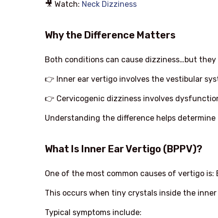
🎥 Watch:
Neck Dizziness
Why the Difference Matters
Both conditions can cause dizziness…but they 
👉 Inner ear vertigo involves the vestibular sy
👉 Cervicogenic dizziness involves dysfunctio
Understanding the difference helps determine 
What Is Inner Ear Vertigo (BPPV)?
One of the most common causes of vertigo is: 
This occurs when tiny crystals inside the inner
Typical symptoms include: