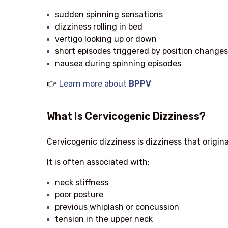
sudden spinning sensations
dizziness rolling in bed
vertigo looking up or down
short episodes triggered by position changes
nausea during spinning episodes
👉
Learn more about
BPPV
What Is Cervicogenic Dizziness?
Cervicogenic dizziness is dizziness that origin
It is often associated with:
neck stiffness
poor posture
previous whiplash or concussion
tension in the upper neck