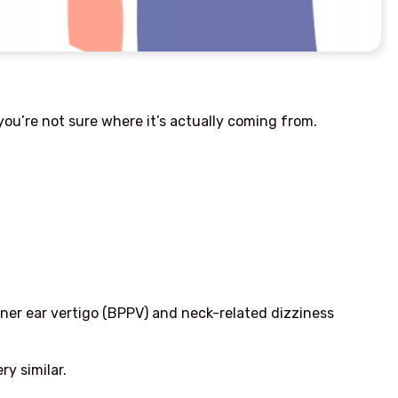
ou’re not sure where it’s actually coming from.
er ear vertigo (BPPV) and neck-related dizziness
y similar.