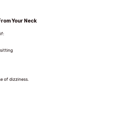
From Your Neck
if:
sitting
e of dizziness.