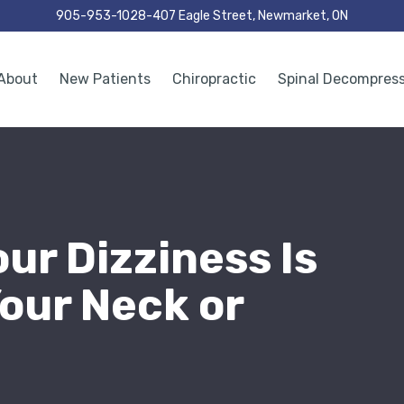
905-953-1028
407 Eagle Street, Newmarket, ON
About
New Patients
Chiropractic
Spinal Decompres
our Dizziness Is
our Neck or