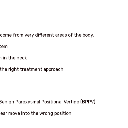
come from very different areas of the body.
stem
n in the neck
the right treatment approach.
Benign Paroxysmal Positional Vertigo (BPPV)
 ear move into the wrong position.