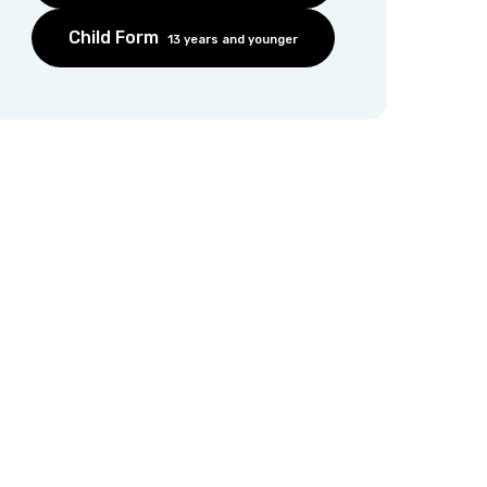
Child Form
13 years and younger