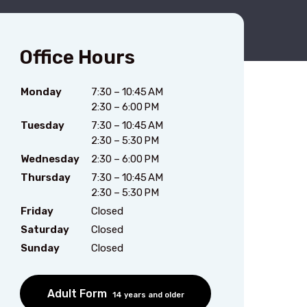
Office Hours
Monday
7:30 – 10:45 AM
2:30 – 6:00 PM
Tuesday
7:30 – 10:45 AM
2:30 – 5:30 PM
Wednesday
2:30 – 6:00 PM
Thursday
7:30 – 10:45 AM
2:30 – 5:30 PM
Friday
Closed
Saturday
Closed
Sunday
Closed
Adult Form
14 years and older