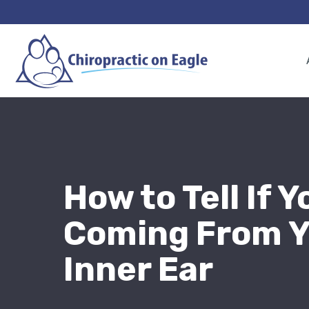
How to Tell If Y
Coming From Y
Inner Ear