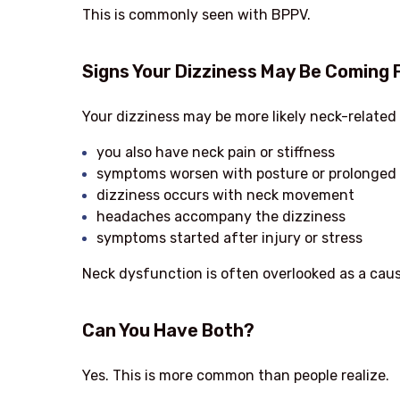
This is commonly seen with BPPV.
Signs Your Dizziness May Be Coming 
Your dizziness may be more likely neck-related 
you also have neck pain or stiffness
symptoms worsen with posture or prolonged 
dizziness occurs with neck movement
headaches accompany the dizziness
symptoms started after injury or stress
Neck dysfunction is often overlooked as a caus
Can You Have Both?
Yes. This is more common than people realize.