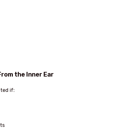
From the Inner Ear
ted if:
ts