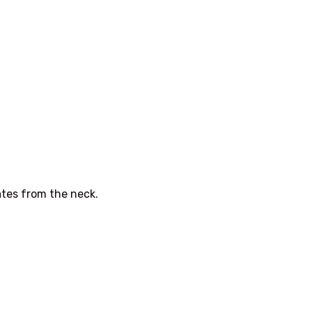
ates from the neck.