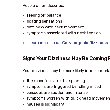
People often describe:
feeling off balance
floating sensations
dizziness with neck movement
symptoms associated with neck tension
👉
Learn more about
Cervicogenic Dizziness
Signs Your Dizziness May Be Coming 
Your dizziness may be more likely inner-ear rela
the room feels like it is spinning
symptoms are triggered by rolling in bed
episodes are sudden and intense
symptoms worsen with quick head movemen
nausea is significant