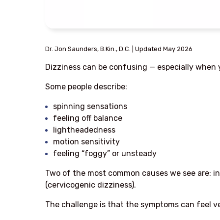
Dr. Jon Saunders, B.Kin., D.C. | Updated May 2026
Dizziness can be confusing — especially when y
Some people describe:
spinning sensations
feeling off balance
lightheadedness
motion sensitivity
feeling “foggy” or unsteady
Two of the most common causes we see are: inn
(cervicogenic dizziness).
The challenge is that the symptoms can feel ver