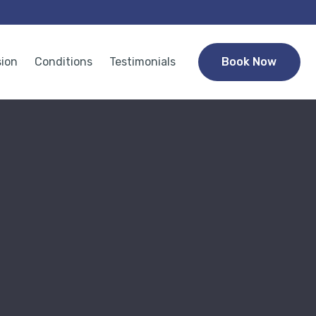
sion
Conditions
Testimonials
Book Now