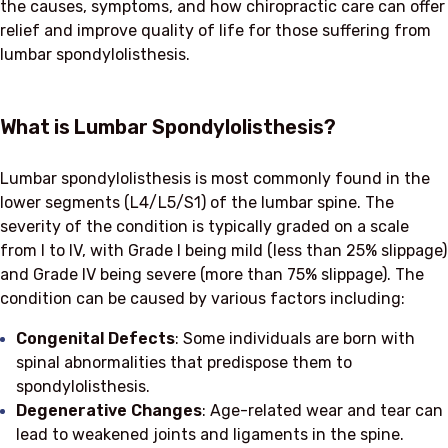
the causes, symptoms, and how chiropractic care can offer
relief and improve quality of life for those suffering from
lumbar spondylolisthesis.
What is Lumbar Spondylolisthesis?
Lumbar spondylolisthesis is most commonly found in the
lower segments (L4/L5/S1) of the lumbar spine. The
severity of the condition is typically graded on a scale
from I to IV, with Grade I being mild (less than 25% slippage)
and Grade IV being severe (more than 75% slippage). The
condition can be caused by various factors including:
Congenital Defects
: Some individuals are born with
spinal abnormalities that predispose them to
spondylolisthesis.
Degenerative Changes
: Age-related wear and tear can
lead to weakened joints and ligaments in the spine.