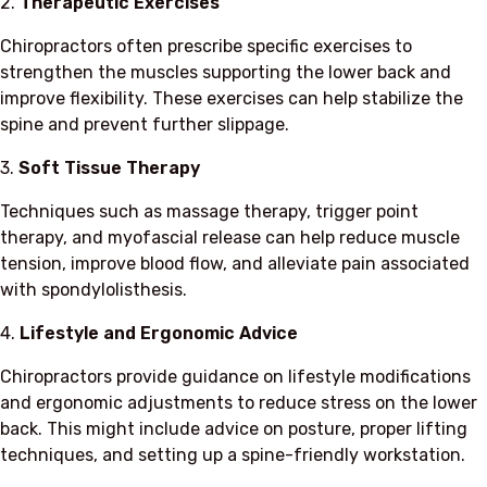
2.
Therapeutic Exercises
Chiropractors often prescribe specific exercises to
strengthen the muscles supporting the lower back and
improve flexibility. These exercises can help stabilize the
spine and prevent further slippage.
3.
Soft Tissue Therapy
Techniques such as massage therapy, trigger point
therapy, and myofascial release can help reduce muscle
tension, improve blood flow, and alleviate pain associated
with spondylolisthesis.
4.
Lifestyle and Ergonomic Advice
Chiropractors provide guidance on lifestyle modifications
and ergonomic adjustments to reduce stress on the lower
back. This might include advice on posture, proper lifting
techniques, and setting up a spine-friendly workstation.