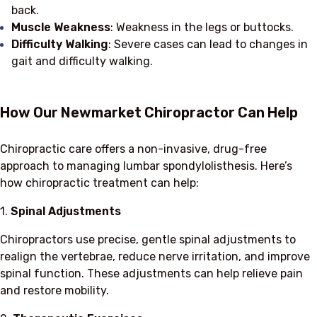
back.
Muscle Weakness
: Weakness in the legs or buttocks.
Difficulty Walking
: Severe cases can lead to changes in
gait and difficulty walking.
How Our Newmarket Chiropractor Can Help
Chiropractic care offers a non-invasive, drug-free
approach to managing lumbar spondylolisthesis. Here’s
how chiropractic treatment can help:
1.
Spinal Adjustments
Chiropractors use precise, gentle spinal adjustments to
realign the vertebrae, reduce nerve irritation, and improve
spinal function. These adjustments can help relieve pain
and restore mobility.