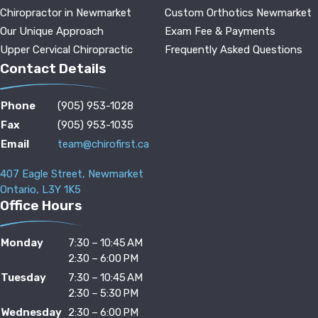
Chiropractor in Newmarket
Custom Orthotics Newmarket
Our Unique Approach
Exam Fee & Payments
Upper Cervical Chiropractic
Frequently Asked Questions
Contact Details
Phone
(905) 953-1028
Fax
(905) 953-1035
Email
team@chirofirst.ca
407 Eagle Street, Newmarket
Ontario, L3Y 1K5
Office Hours
Monday
7:30 – 10:45 AM
2:30 – 6:00 PM
Tuesday
7:30 – 10:45 AM
2:30 – 5:30 PM
Wednesday
2:30 – 6:00 PM