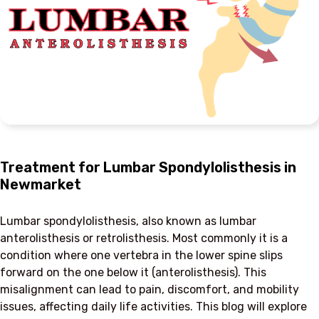
Treatment for Lumbar Spondylolisthesis in
Newmarket
Lumbar spondylolisthesis, also known as lumbar
anterolisthesis or retrolisthesis. Most commonly it is a
condition where one vertebra in the lower spine slips
forward on the one below it (anterolisthesis). This
misalignment can lead to pain, discomfort, and mobility
issues, affecting daily life activities. This blog will explore