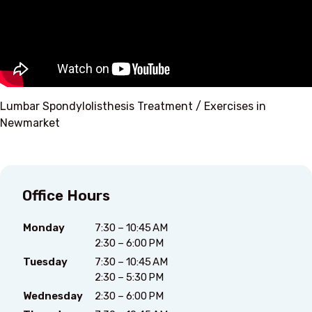
Lumbar Spondylolisthesis Treatment / Exercises in
Newmarket
Office Hours
Monday
7:30 – 10:45 AM
2:30 – 6:00 PM
Tuesday
7:30 – 10:45 AM
2:30 – 5:30 PM
Wednesday
2:30 – 6:00 PM