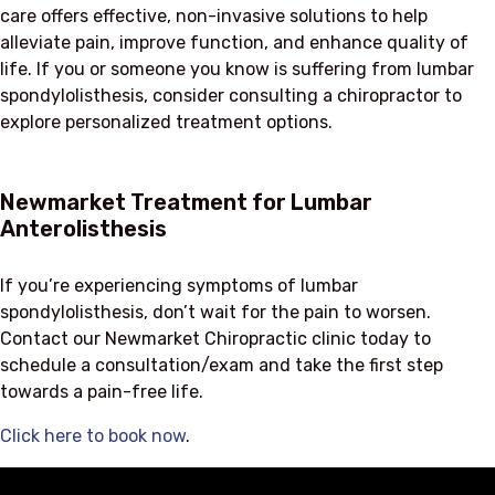
care offers effective, non-invasive solutions to help
alleviate pain, improve function, and enhance quality of
life. If you or someone you know is suffering from lumbar
spondylolisthesis, consider consulting a chiropractor to
explore personalized treatment options.
Newmarket Treatment for Lumbar
Anterolisthesis
If you’re experiencing symptoms of lumbar
spondylolisthesis, don’t wait for the pain to worsen.
Contact our Newmarket Chiropractic clinic today to
schedule a consultation/exam and take the first step
towards a pain-free life.
Click here to book now
.