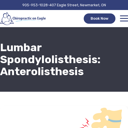
905-953-1028
407 Eagle Street, Newmarket, ON
Book Now
Lumbar
Spondylolisthesis:
Anterolisthesis