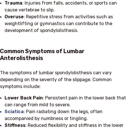
Trauma
: Injuries from falls, accidents, or sports can
cause vertebrae to slip.
Overuse
: Repetitive stress from activities such as
weightlifting or gymnastics can contribute to the
development of spondylolisthesis.
Common Symptoms of Lumbar
Anterolisthesis
The symptoms of lumbar spondylolisthesis can vary
depending on the severity of the slippage. Common
symptoms include:
Lower Back Pain
: Persistent pain in the lower back that
can range from mild to severe.
Sciatica
: Pain radiating down the legs, often
accompanied by numbness or tingling.
Stiffness
: Reduced flexibility and stiffness in the lower