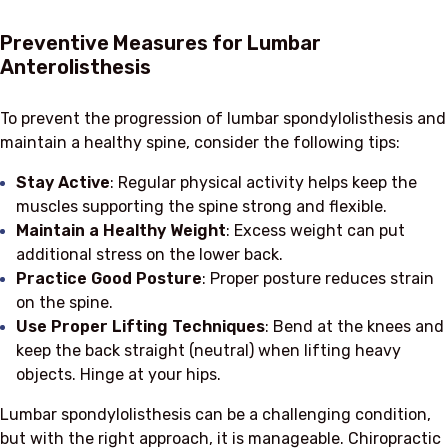
Preventive Measures for Lumbar
Anterolisthesis
To prevent the progression of lumbar spondylolisthesis and
maintain a healthy spine, consider the following tips:
Stay Active
: Regular physical activity helps keep the
muscles supporting the spine strong and flexible.
Maintain a Healthy Weight
: Excess weight can put
additional stress on the lower back.
Practice Good Posture
: Proper posture reduces strain
on the spine.
Use Proper Lifting Techniques
: Bend at the knees and
keep the back straight (neutral) when lifting heavy
objects. Hinge at your hips.
Lumbar spondylolisthesis can be a challenging condition,
but with the right approach, it is manageable. Chiropractic