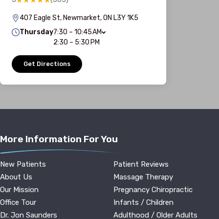
407 Eagle St, Newmarket, ON L3Y 1K5
Thursday
7:30 – 10:45 AM
2:30 – 5:30 PM
Get Directions
More Information For You
New Patients
Patient Reviews
About Us
Massage Therapy
Our Mission
Pregnancy Chiropractic
Office Tour
Infants / Children
Dr. Jon Saunders
Adulthood / Older Adults