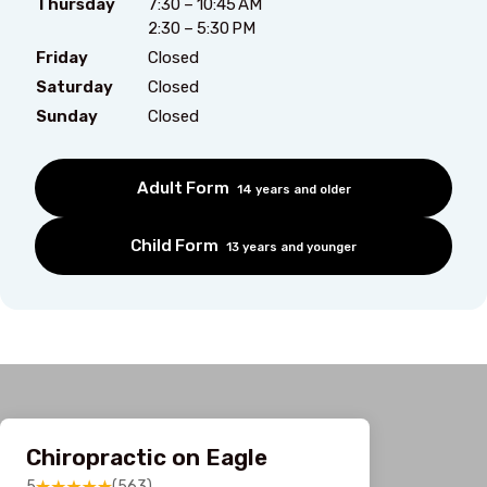
Thursday
7:30 – 10:45 AM
2:30 – 5:30 PM
Friday
Closed
Saturday
Closed
Sunday
Closed
Adult Form
14 years and older
Child Form
13 years and younger
Chiropractic on Eagle
5
(563)